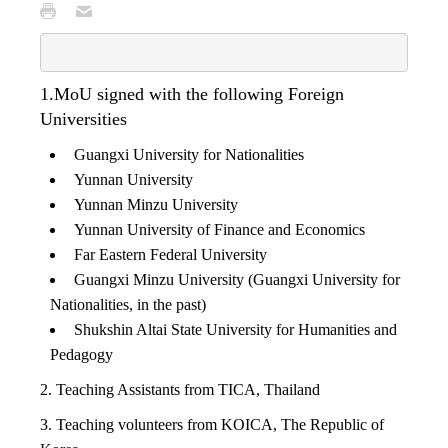
1.MoU signed with the following Foreign
Universities
Guangxi University for Nationalities
Yunnan University
Yunnan Minzu University
Yunnan University of Finance and Economics
Far Eastern Federal University
Guangxi Minzu University (Guangxi University for
Nationalities, in the past)
Shukshin Altai State University for Humanities and
Pedagogy
2. Teaching Assistants from TICA, Thailand
3. Teaching volunteers from KOICA, The Republic of