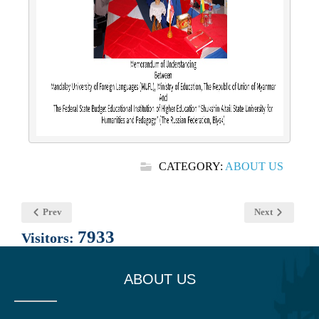
CATEGORY:
ABOUT US
Prev
Next
7933
Visitors:
ABOUT US