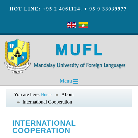
HOT LINE: +95 2 4061124, + 95 9 33039977
Menu
You are here:
About
Home
International Cooperation
INTERNATIONAL
COOPERATION