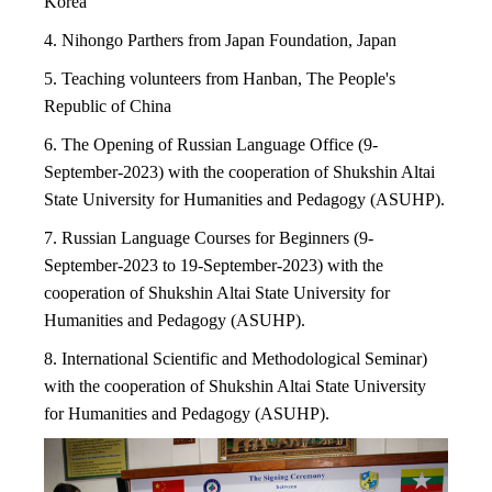
Korea
4. Nihongo Parthers from Japan Foundation, Japan
5. Teaching volunteers from Hanban, The People's
Republic of China
6. The Opening of Russian Language Office (9-
September-2023) with the cooperation of Shukshin Altai
State University for
Humanities and Pedagogy (ASUHP).
7. Russian Language Courses for Beginners (9-
September-2023 to 19-September-2023) with the
cooperation of Shukshin Altai
State University for
Humanities and Pedagogy (ASUHP).
8. International Scientific and Methodological Seminar)
with the cooperation of Shukshin Altai State University
for Humanities and Pedagogy (ASUHP).