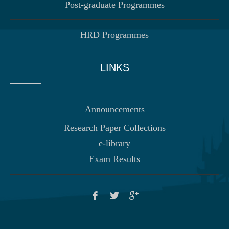
Post-graduate Programmes
HRD Programmes
LINKS
Announcements
Research Paper Collections
e-library
Exam Results