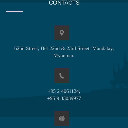
CONTACTS
62nd Street, Bet 22nd & 23rd Street, Mandalay,
Myanmar.
+95 2 4061124,
+95 9 33039977