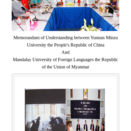
Memorandum of Understanding between Yunnan Minzu
University the People's Republic of China
And
Mandalay University of Foreign Languages the Republic
of the Union of Myanmar