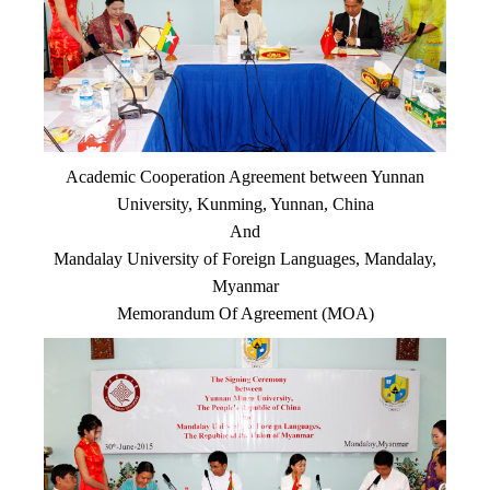
Academic Cooperation Agreement between Yunnan
University, Kunming, Yunnan, China
And
Mandalay University of Foreign Languages, Mandalay,
Myanmar
Memorandum Of Agreement (MOA)