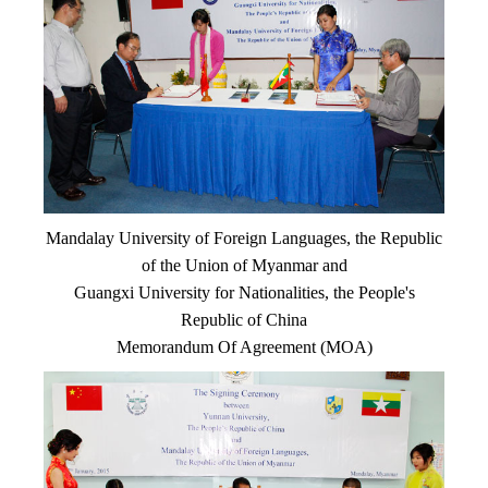
Mandalay University of Foreign Languages, the Republic
of the Union of Myanmar and
Guangxi University for Nationalities, the People's
Republic of China
Memorandum Of Agreement (MOA)