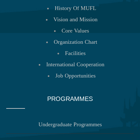
History Of MUFL
Vision and Mission
Core Values
Organization Chart
Facilities
International Cooperation
Job Opportunities
PROGRAMMES
Undergraduate Programmes