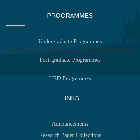
PROGRAMMES
Undergraduate Programmes
Post-graduate Programmes
HRD Programmes
LINKS
Announcements
Research Paper Collections