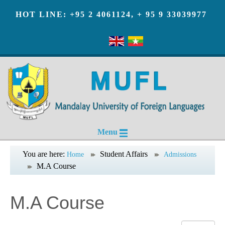
HOT LINE: +95 2 4061124, + 95 9 33039977
Menu
You are here:
Student Affairs
Home
Admissions
M.A Course
M.A Course