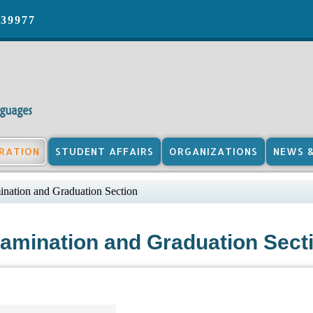
039977
RATION
STUDENT AFFAIRS
ORGANIZATIONS
NEWS 
nation and Graduation Section
amination and Graduation Sect