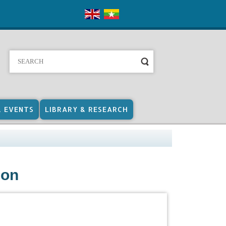
& EVENTS
LIBRARY & RESEARCH
ion