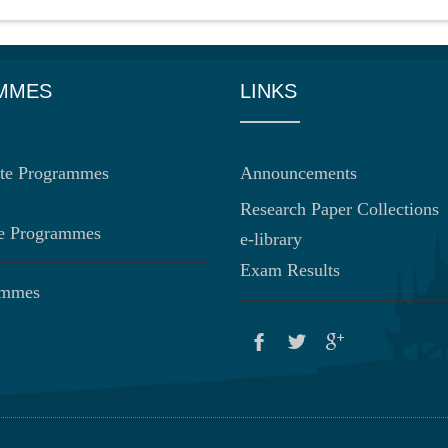
MMES
LINKS
te Programmes
Announcements
Research Paper Collections
te Programmes
e-library
Exam Results
ammes