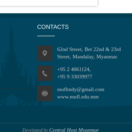
CONTACTS
62nd Street, Bet 22nd & 23rd
Street, Mandalay, Myanmar.
+95 2 4061124,
+95 9 33039977
muflmdy@gmail.com
www.mufl.edu.mm
Central Host Myanmar
Developed by