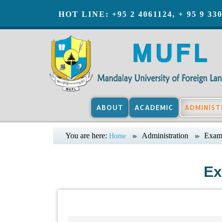
HOT LINE: +95 2 4061124, + 95 9 33
ABOUT
ACADEMIC
ADMINIST
You are here:
Administration
Exami
Home
Ex