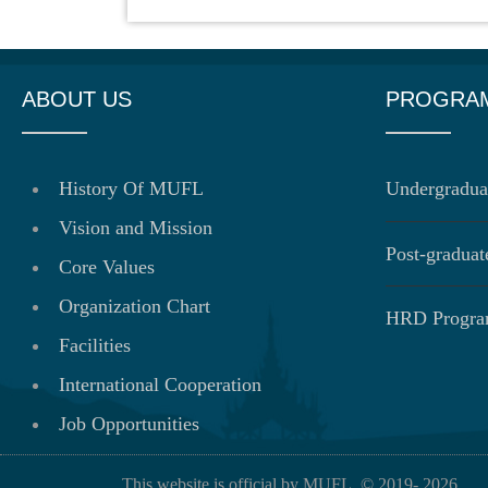
ABOUT US
PROGRA
History Of MUFL
Undergradua
Vision and Mission
Post-gradua
Core Values
Organization Chart
HRD Progr
Facilities
International Cooperation
Job Opportunities
This website is official by MUFL. © 2019-
2026