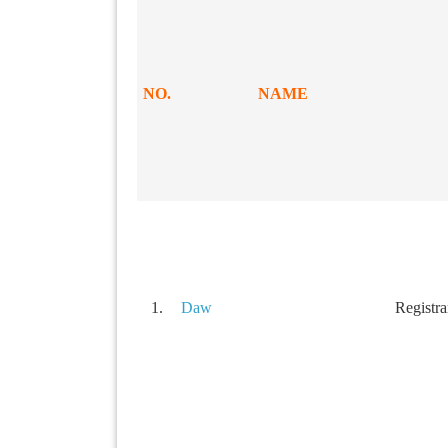
NO.
NAME
1.
Daw
Registra