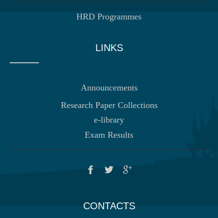
HRD Programmes
LINKS
Announcements
Research Paper Collections
e-library
Exam Results
CONTACTS