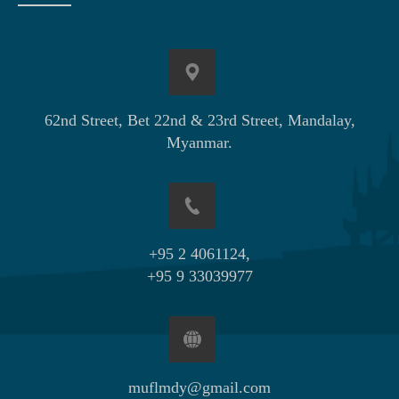
62nd Street, Bet 22nd & 23rd Street, Mandalay,
Myanmar.
+95 2 4061124,
+95 9 33039977
muflmdy@gmail.com