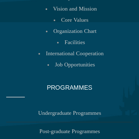
Vision and Mission
Core Values
Organization Chart
Facilities
International Cooperation
Job Opportunities
PROGRAMMES
Undergraduate Programmes
Post-graduate Programmes