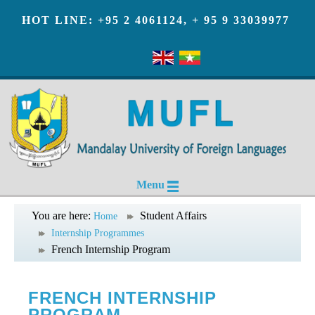
HOT LINE: +95 2 4061124, + 95 9 33039977
Menu
You are here:
Student Affairs
Home
Internship Programmes
French Internship Program
FRENCH INTERNSHIP
PROGRAM