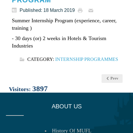
Published: 18 March 2019
Summer Internship Program (experience, career,
training )
- 30 days (or) 2 weeks in Hotels & Tourism
Industries
CATEGORY:
INTERNSHIP PROGRAMMES
Prev
3897
Visitors:
ABOUT US
History Of MUFL