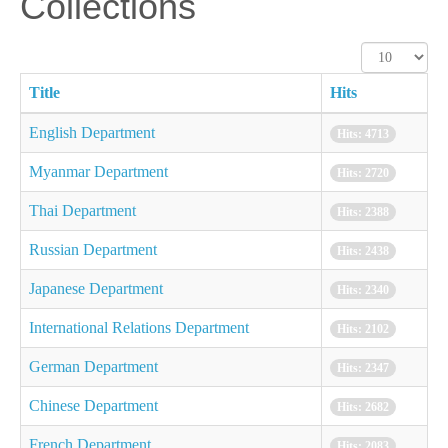
Collections
Display
#
Title
Hits
English Department
Hits: 4713
Myanmar Department
Hits: 2720
Thai Department
Hits: 2388
Russian Department
Hits: 2438
Japanese Department
Hits: 2340
International Relations Department
Hits: 2102
German Department
Hits: 2347
Chinese Department
Hits: 2682
French Department
Hits: 2083