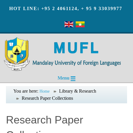
HOT LINE: +95 2 4061124, + 95 9 33039977
Menu
You are here:
Library & Research
Home
Research Paper Collections
Research Paper