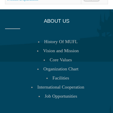
ABOUT US
History Of MUFL
Vision and Mission
Core Values
Organization Chart
Facilities
International Cooperation
Job Opportunities