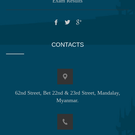
Exam Results
CONTACTS
62nd Street, Bet 22nd & 23rd Street, Mandalay,
Myanmar.