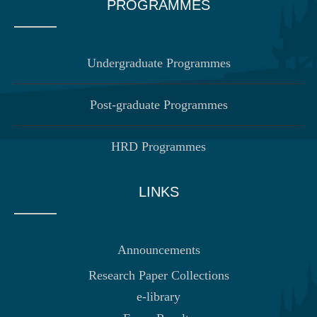
PROGRAMMES
Undergraduate Programmes
Post-graduate Programmes
HRD Programmes
LINKS
Announcements
Research Paper Collections
e-library