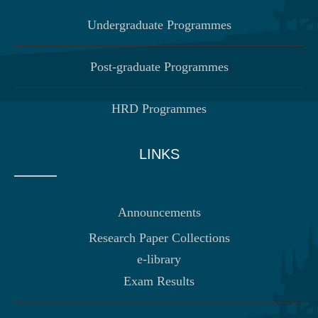
Undergraduate Programmes
Post-graduate Programmes
HRD Programmes
LINKS
Announcements
Research Paper Collections
e-library
Exam Results