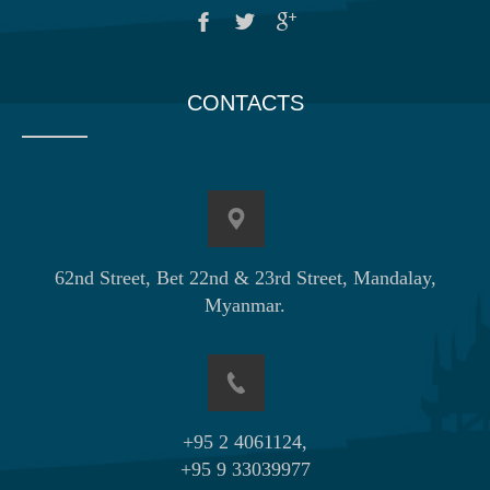
CONTACTS
62nd Street, Bet 22nd & 23rd Street, Mandalay,
Myanmar.
+95 2 4061124,
+95 9 33039977