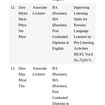
12.
Daw
Associate
BA
Improving
Myint
Lecturer
(Russian),
Listening
Myat
MA
Skills for
Phyu
(Russian),
Russian
Sin
Post
Language
Maw
Graduated
Learners by
Diploma in
Pre-Listening
English
Activities
MUFL Vol.6
No.7(2017)
13.
Daw
Associate
BA
May
Lecturer
(Russian),
Myat
MA
Thu
(Russian),
Post
Graduated
Diploma in