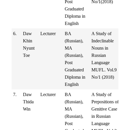
Post
No/1(2018)
Graduated
Diploma in
English
6.
Daw
Lecturer
BA
A Study of
Khin
(Russian),
Indeclinable
Nyunt
MA
Nouns in
Toe
(Russian),
Russian
Post
Language
Graduated
MUFL. Vol.9
Diploma in
No/1 (2018)
English
7.
Daw
Lecturer
BA
A Study of
Thida
(Russian),
Prepositions of
Win
MA
Genitive Case
(Russian),
in Russian
Post
Language