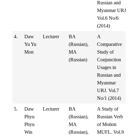
Russian and
Myanmar URJ
Vol.6 No/6
(2014)
4.
Daw
Lecturer
BA
A
Yu Yu
(Russian),
Comparative
Mon
MA
Study of
(Russian)
Conjunction
Usages in
Russian and
Myanmar
URJ. Vol.7
No/1 (2014)
5.
Daw
Lecturer
BA
A Study of
Phyu
(Russian),
Russian Verb
Phyu
MA
of Motion
Win
(Russian),
MUFL. Vol.9