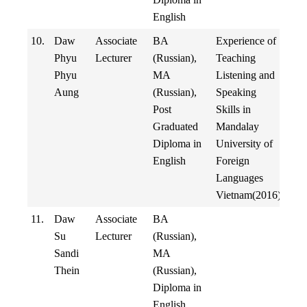
English
10.
Daw
Associate
BA
Experience of
Phyu
Lecturer
(Russian),
Teaching
Phyu
MA
Listening and
Aung
(Russian),
Speaking
Post
Skills in
Graduated
Mandalay
Diploma in
University of
English
Foreign
Languages
Vietnam(2016)
11.
Daw
Associate
BA
Su
Lecturer
(Russian),
Sandi
MA
Thein
(Russian),
Diploma in
English