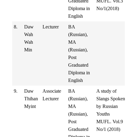
Graduated
MUFL. Vol.3
Diploma in
No/1(2018)
English
8.
Daw
Lecturer
BA
Wah
(Russian),
Wah
MA
Min
(Russian),
Post
Graduated
Diploma in
English
9.
Daw
Associate
BA
A study of
Thihan
Lecturer
(Russian),
Slangs Spoken
Myint
MA
by Russian
(Russian),
Youths
Post
MUFL. Vol.9
Graduated
No/1 (2018)
Diploma in