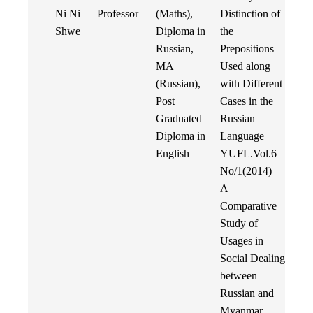
Ni Ni
Professor
(Maths),
Distinction of
Shwe
Diploma in
the
Russian,
Prepositions
MA
Used along
(Russian),
with Different
Post
Cases in the
Graduated
Russian
Diploma in
Language
English
YUFL.Vol.6
No/1(2014)
A
Comparative
Study of
Usages in
Social Dealing
between
Russian and
Myanmar