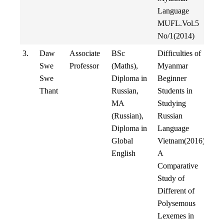
Language
MUFL.Vol.5
No/1(2014)
3.
Daw
Associate
BSc
Difficulties of
Swe
Professor
(Maths),
Myanmar
Swe
Diploma in
Beginner
Thant
Russian,
Students in
MA
Studying
(Russian),
Russian
Diploma in
Language
Global
Vietnam(2016)
English
A
Comparative
Study of
Different of
Polysemous
Lexemes in