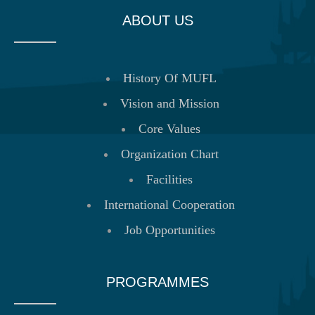
ABOUT US
History Of MUFL
Vision and Mission
Core Values
Organization Chart
Facilities
International Cooperation
Job Opportunities
PROGRAMMES