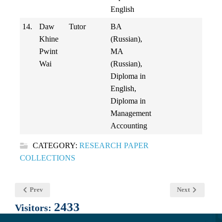
English
14.
Daw
Tutor
BA
Khine
(Russian),
Pwint
MA
Wai
(Russian),
Diploma in
English,
Diploma in
Management
Accounting
CATEGORY:
RESEARCH PAPER
COLLECTIONS
Prev
Next
2433
Visitors: