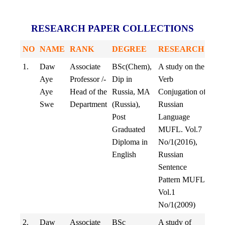
RESEARCH PAPER COLLECTIONS
NO
NAME
RANK
DEGREE
RESEARCH
1.
Daw
Associate
BSc(Chem),
A study on the
Aye
Professor /-
Dip in
Verb
Aye
Head of the
Russia, MA
Conjugation of
Swe
Department
(Russia),
Russian
Post
Language
Graduated
MUFL. Vol.7
Diploma in
No/1(2016),
English
Russian
Sentence
Pattern MUFL
Vol.1
No/1(2009)
2.
Daw
Associate
BSc
A study of