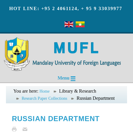
HOT LINE: +95 2 4061124, + 95 9 33039977
Menu
You are here:
Library & Research
Home
Russian Department
Research Paper Collections
RUSSIAN DEPARTMENT