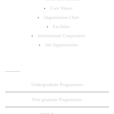
Core Values
Organization Chart
Facilities
International Cooperation
Job Opportunities
PROGRAMMES
Undergraduate Programmes
Post-graduate Programmes