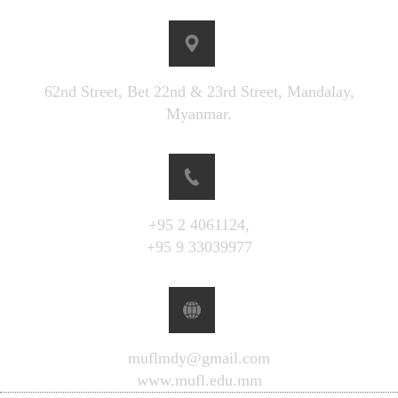
62nd Street, Bet 22nd & 23rd Street, Mandalay,
Myanmar.
+95 2 4061124,
+95 9 33039977
muflmdy@gmail.com
www.mufl.edu.mm