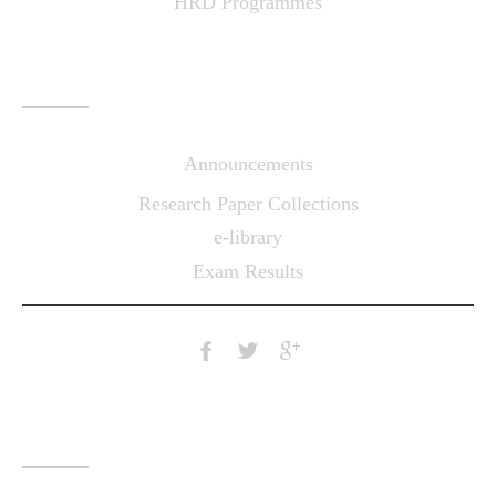
HRD Programmes
LINKS
Announcements
Research Paper Collections
e-library
Exam Results
CONTACTS