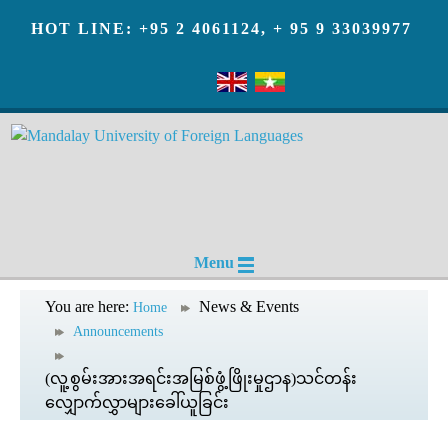
HOT LINE: +95 2 4061124, + 95 9 33039977
Menu
You are here:
News & Events
Home
Announcements
(လူ့စွမ်းအားအရင်းအမြစ်ဖွံ့ဖြိုးမှုဌာန)သင်တန်း
လျှောက်လွှာများခေါ်ယူခြင်း