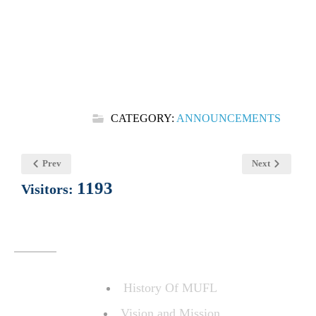
CATEGORY:
ANNOUNCEMENTS
Prev
Next
1193
Visitors:
ABOUT US
History Of MUFL
Vision and Mission