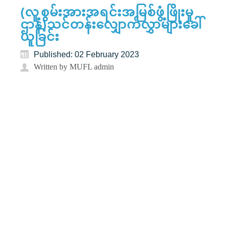
(လူ့စွမ်းအားအရင်းအမြစ်ဖွံ့ဖြိုးမှု
ဌာန)သင်တန်းလျှောက်လွှာများခေါ်
ယူခြင်း
Published: 02 February 2023
Written by MUFL admin