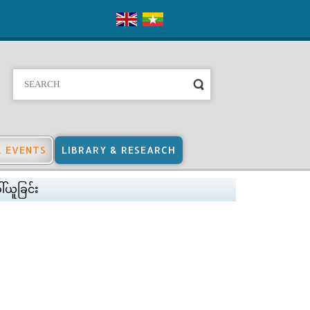
& EVENTS
LIBRARY & RESEARCH
ါ်ယူခြင်း