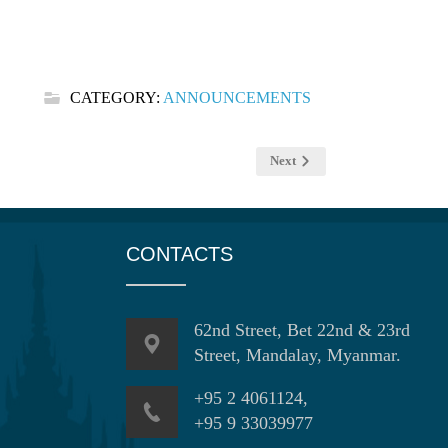
CATEGORY:
ANNOUNCEMENTS
Next
CONTACTS
62nd Street, Bet 22nd & 23rd
Street, Mandalay, Myanmar.
+95 2 4061124,
+95 9 33039977