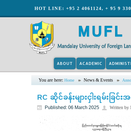
HOT LINE: +95 2 4061124, + 95 9 33
ABOUT
ACADEMIC
ADMINIST
You are here:
News & Events
Home
Anno
RC ဆိုင်ခန်းများငှါးရမ်းခြင်း
Published: 06 March 2025
Written b