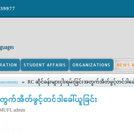
039977
RATION
STUDENT AFFAIRS
ORGANIZATIONS
NEWS 
RC ဆိုင်ခန်းများငှါးရမ်းခြင်းအတွက်အိတ်ဖွင့်တင်ဒါခေ
uncements
အတွက်အိတ်ဖွင့်တင်ဒါခေါ်ယူခြင်း
y MUFL admin