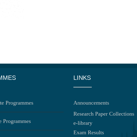
MMES
LINKS
te Programmes
Announcements
Research Paper Collections
te Programmes
e-library
Exam Results