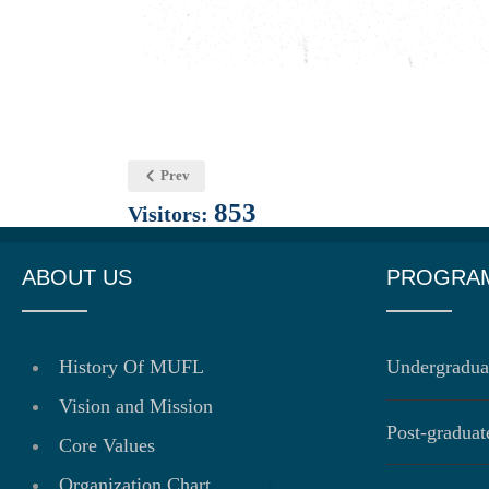
Prev
853
Visitors:
ABOUT US
PROGRA
History Of MUFL
Undergradua
Vision and Mission
Post-gradua
Core Values
Organization Chart