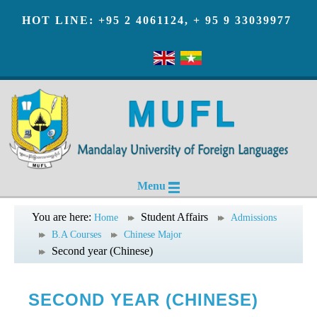
HOT LINE: +95 2 4061124, + 95 9 33039977
Menu
You are here:
Student Affairs
Home
Admissions
B.A Courses
Chinese Major
Second year (Chinese)
SECOND YEAR (CHINESE)