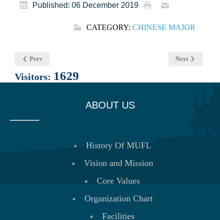
Published: 06 December 2019
CATEGORY:
CHINESE MAJOR
Prev
Next
1629
Visitors:
ABOUT US
History Of MUFL
Vision and Mission
Core Values
Organization Chart
Facilities