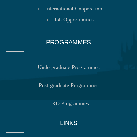
International Cooperation
Job Opportunities
PROGRAMMES
Undergraduate Programmes
Post-graduate Programmes
HRD Programmes
LINKS