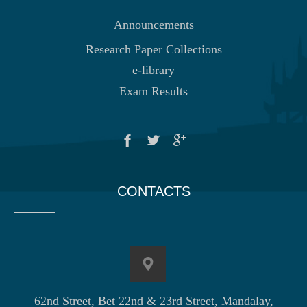
Announcements
Research Paper Collections
e-library
Exam Results
CONTACTS
62nd Street, Bet 22nd & 23rd Street, Mandalay,